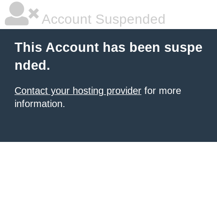
Account Suspended
This Account has been suspe
nded.
Contact your hosting provider
for more
information.